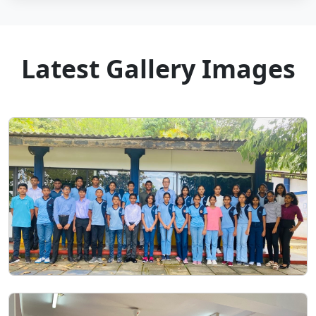
Latest Gallery Images