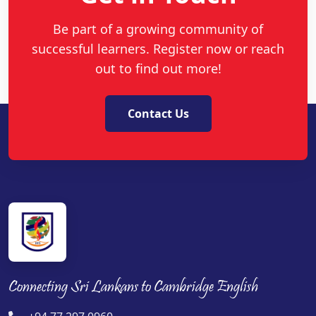
Be part of a growing community of
successful learners. Register now or reach
out to find out more!
Contact Us
Connecting Sri Lankans to Cambridge English