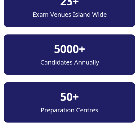
23+
Exam Venues Island Wide
5000+
Candidates Annually
50+
Preparation Centres