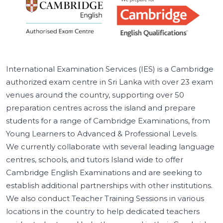
International Examination Services (IES) is a Cambridge
authorized exam centre in Sri Lanka with over 23 exam
venues around the country, supporting over 50
preparation centres across the island and prepare
students for a range of Cambridge Examinations, from
Young Learners to Advanced & Professional Levels.
We currently collaborate with several leading language
centres, schools, and tutors Island wide to offer
Cambridge English Examinations and are seeking to
establish additional partnerships with other institutions.
We also conduct Teacher Training Sessions in various
locations in the country to help dedicated teachers