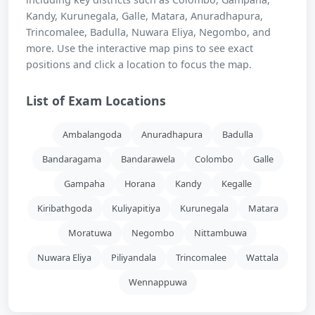
Kandy, Kurunegala, Galle, Matara, Anuradhapura,
Trincomalee, Badulla, Nuwara Eliya, Negombo, and
more. Use the interactive map pins to see exact
positions and click a location to focus the map.
List of Exam Locations
Ambalangoda
Anuradhapura
Badulla
Bandaragama
Bandarawela
Colombo
Galle
Gampaha
Horana
Kandy
Kegalle
Kiribathgoda
Kuliyapitiya
Kurunegala
Matara
Moratuwa
Negombo
Nittambuwa
Nuwara Eliya
Piliyandala
Trincomalee
Wattala
Wennappuwa