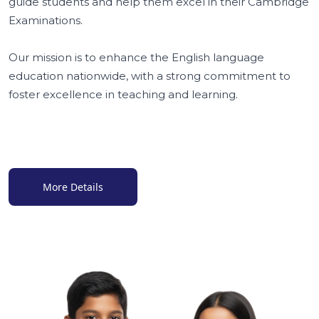
guide students and help them excel in their Cambridge
Examinations.
Our mission is to enhance the English language
education nationwide, with a strong commitment to
foster excellence in teaching and learning.
More Details