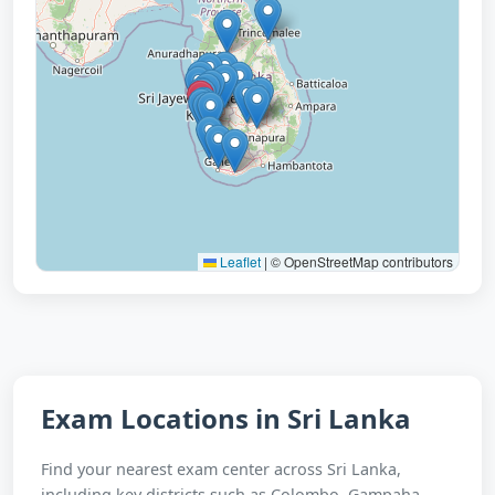
Leaflet
|
© OpenStreetMap contributors
Exam Locations in Sri Lanka
Find your nearest exam center across Sri Lanka,
including key districts such as Colombo, Gampaha,