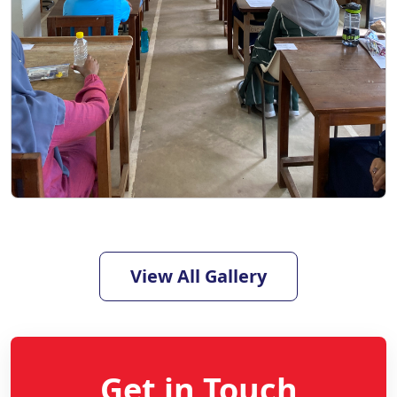
View All Gallery
Get in Touch