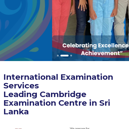
International Examination
Services
Leading Cambridge
Examination Centre in Sri
Lanka