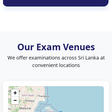
Our Exam Venues
We offer examinations across Sri Lanka at
convenient locations
+
−