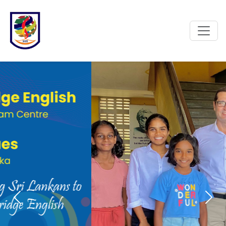
Previous
Next