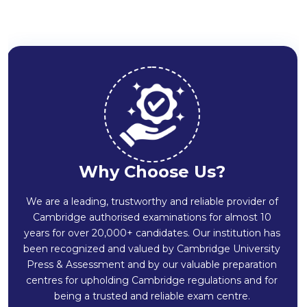
Why Choose Us?
We are a leading, trustworthy and reliable provider of
Cambridge authorised examinations for almost 10
years for over 20,000+ candidates. Our institution has
been recognized and valued by Cambridge University
Press & Assessment and by our valuable preparation
centres for upholding Cambridge regulations and for
being a trusted and reliable exam centre.