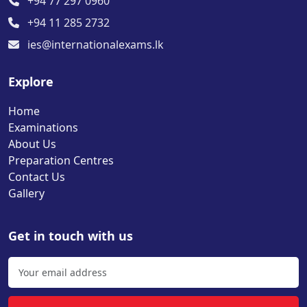
+94 77 297 0960
+94 11 285 2732
ies@internationalexams.lk
Explore
Home
Examinations
About Us
Preparation Centres
Contact Us
Gallery
Get in touch with us